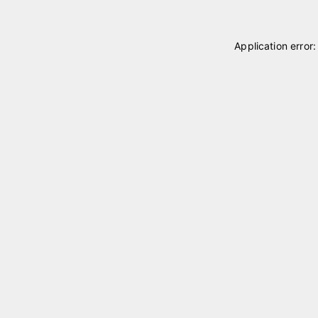
Application error