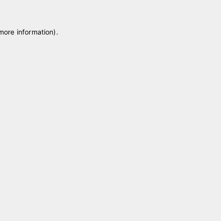
 more information)
.