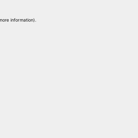
 more information)
.