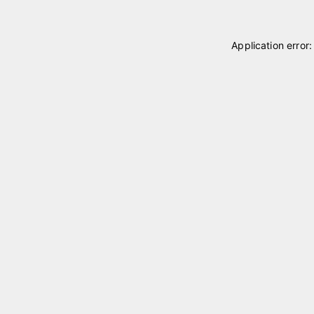
Application error