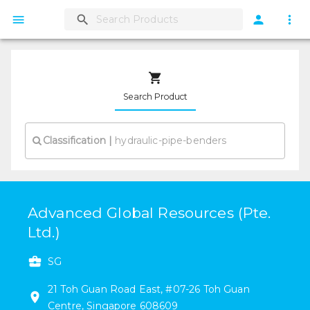
Search Product
Classification
|
Advanced Global Resources (Pte.
Ltd.)
SG
21
Toh Guan Road East
,
#
07-26
Toh Guan
Centre
,
Singapore
608609