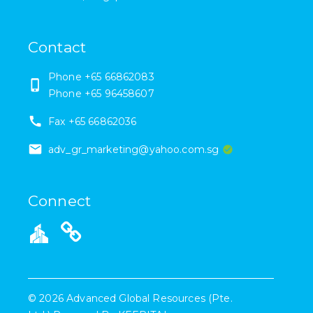
Contact
Phone
+65 66862083
Phone
+65 96458607
Fax
+65 66862036
adv_gr_marketing@yahoo.com.sg
Connect
©
2026
Advanced Global Resources (Pte.