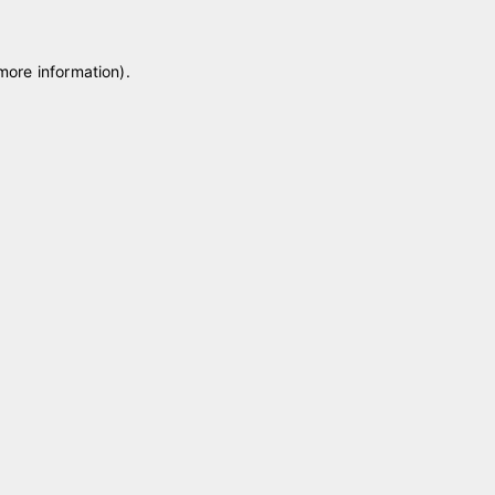
 more information)
.