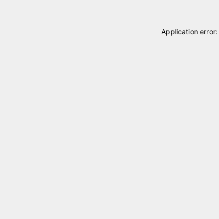
Application error