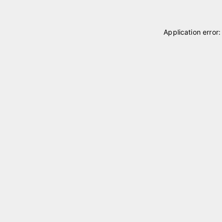
Application error