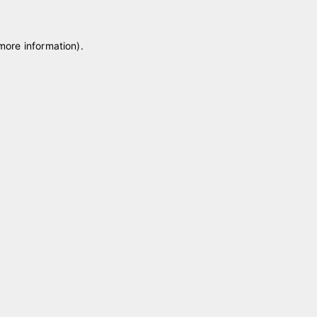
 more information)
.